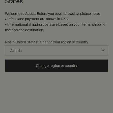
States
Welcome to Aesop. Before you begin browsing, please note:
• Prices and payment are shown in DKK.
• International shipping costs are based on your items, shipping
method and destination.
A sensory juxtaposition
Not in United States? Change your region or country
Cool Coriander Seed. Warm Black
Pepper.
Change region or country
Composed of an unexpected blend of essential oils, Antithesis
Intense Body Cleanser refreshes the skin and enlivens the spirit.
Discover Antithesis