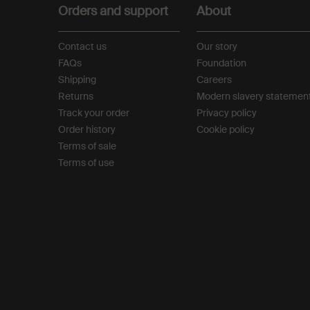
Orders and support
About
Contact us
Our story
FAQs
Foundation
Shipping
Careers
Returns
Modern slavery statemen
Track your order
Privacy policy
Order history
Cookie policy
Terms of sale
Terms of use