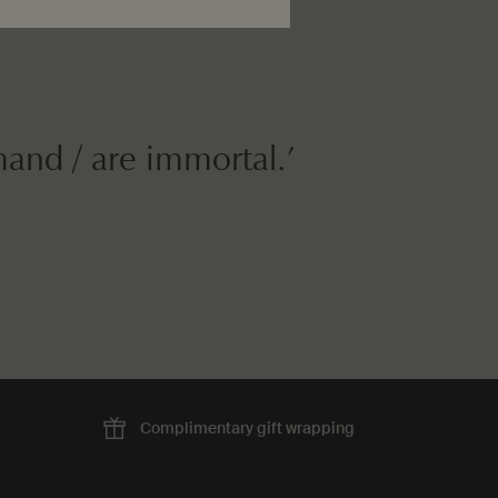
mand / are immortal.’
Complimentary
gift wrapping