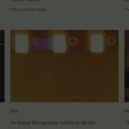
Three-minute read
Fi
Film
Fi
An Aesop filmography: movies to stir the
‘T