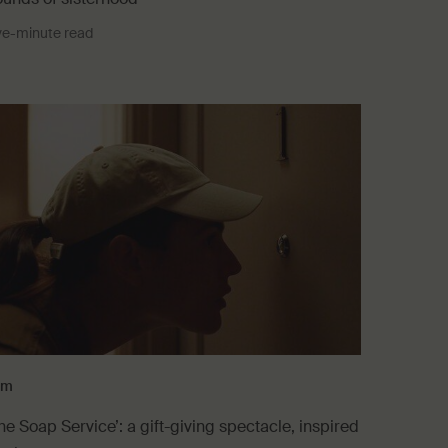
ve-minute read
lm
he Soap Service’: a gift-giving spectacle, inspired