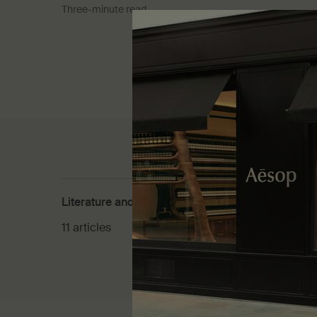
Three-minute read
Literature and culture
Product
11 articles
30 artic