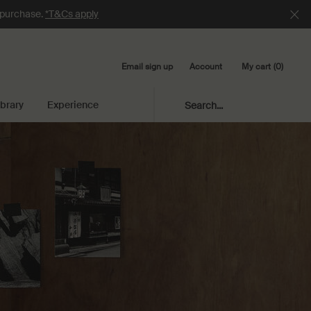
e purchase.
*T&Cs apply
Email sign up
My cart
0
Account
0 product in cart
ibrary
Experience
Search...