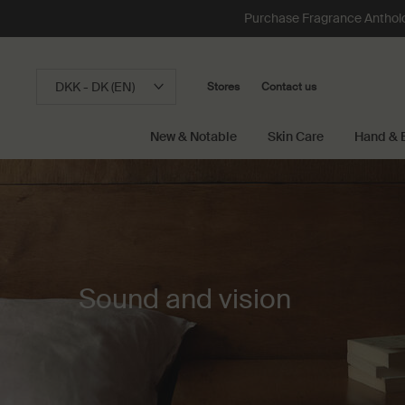
Purchase Fragrance Anthology
DKK - DK (EN)
Stores
Contact us
New & Notable
Skin Care
Hand & 
Main content
Sound and vision