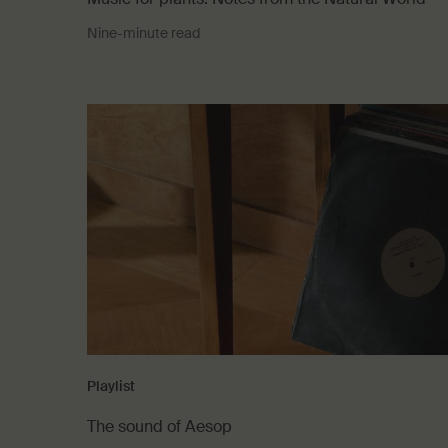
Nine-minute read
Playlist
The sound of Aesop