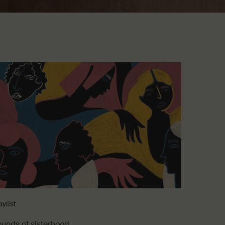
aylist
ounds of sisterhood