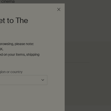
y cinema
e-minute read
et to The
rowsing, please note:
K.
ed on your items, shipping
See all articles
gion or country
51 articles