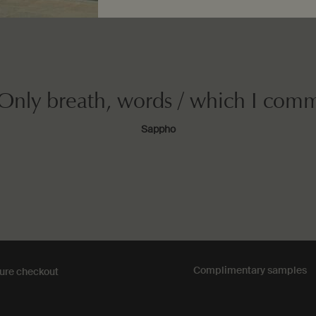
 Only breath, words / which I com
Sappho
Complimentary
samples
ure checkout