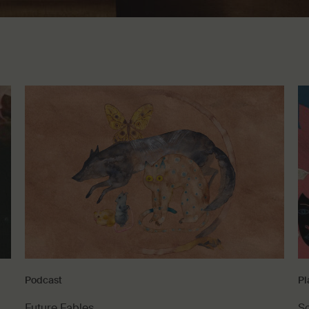
Podcast
Pl
Future Fables
S