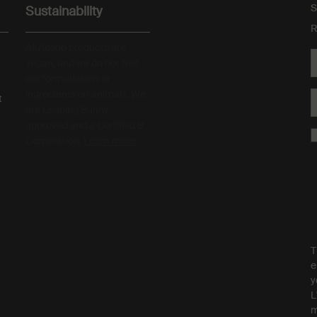
S
Sustainability
R
All Aesop products are
vegan, and we do not test
our formulations or
ingredients on animals. We
t
are Leaping Bunny
approved and a Certified B
Corporation.
Learn more
T
e
y
L
m