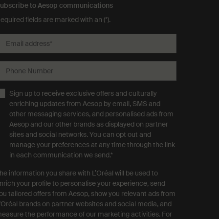
ubscribe to Aesop communications
equired fields are marked with an (*).
Email address
*
Phone Number
Sign up to receive exclusive offers and culturally
enriching updates from Aesop by email, SMS and
other messaging services, and personalised ads from
Aesop and our other brands as displayed on partner
sites and social networks. You can opt out and
manage your preferences at any time through the link
in each communication we send.
*
he information you share with L’Oréal will be used to
nrich your profile to personalise your experience, send
ou tailored offers from Aesop, show you relevant ads from
'Oréal brands on partner websites and social media, and
easure the performance of our marketing activities. For