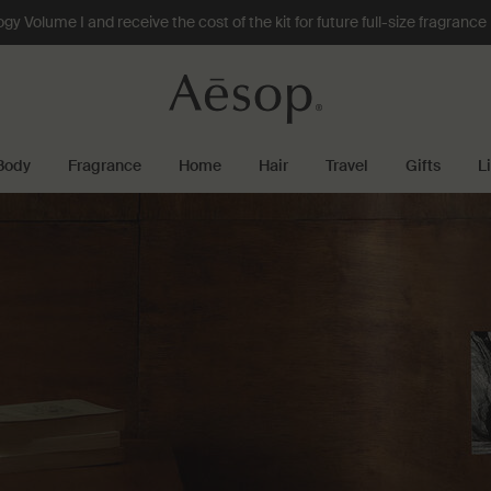
 Volume I and receive the cost of the kit for future full-size fragranc
Body
Fragrance
Home
Hair
Travel
Gifts
L