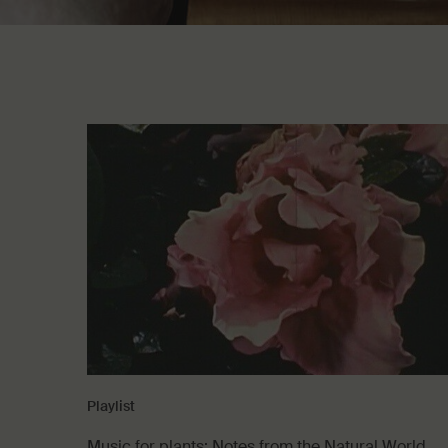
Playlist
Music for plants: Notes from the Natural World