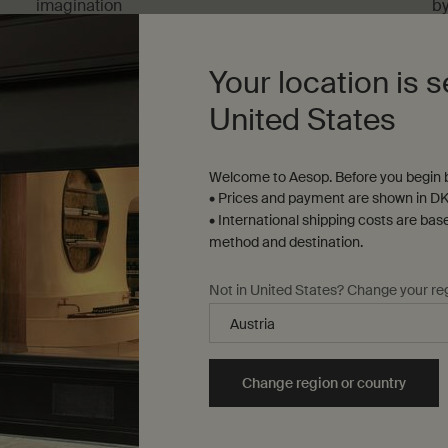
imagination
b
Five-minute read
On
Your location is s
United States
Welcome to Aesop. Before you begin b
• Prices and payment are shown in DK
• International shipping costs are bas
method and destination.
s and guides
Architecture and design
Not in United States? Change your re
les
4 articles
Change region or country