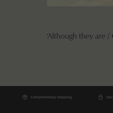
‘Although they are /
Complimentary
shipping
Sec
Footer navigation