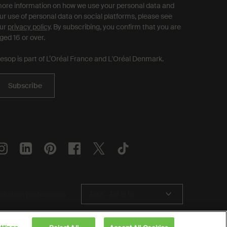
ore information on how we use your personal data and
ur use of personal data on social platforms, please see
ur
privacy policy
. By subscribing, you confirm that you are
ged 16 or over.
esop is part of L’Oréal France and L'Oréal Denmark.
Subscribe
ocation preferences
DKK - DK (EN)