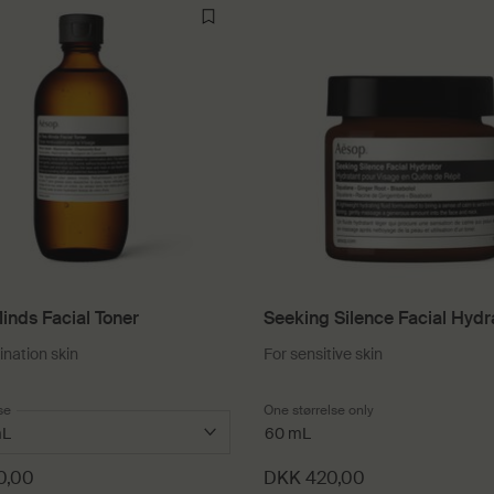
inds Facial Toner
Seeking Silence Facial Hydr
nation skin
For sensitive skin
 a
se
for In Two Minds Facial Toner
One størrelse only
for Seeking Silence
60 mL
0,00
DKK 420,00