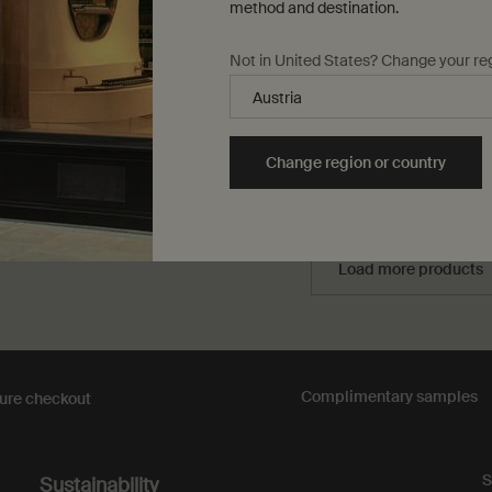
method and destination.
d cool climates
lse only
for Purifying Facial Exfoliant Paste
One størrelse only
for In Two Minds Fa
Not in United States? Change your re
60 mL
0,00
DKK 420,00
Change region or country
Add to cart
Add the Purifying Facial Exfoliant Paste to cart
Add to cart
Add t
Load more products
Complimentary
samples
ure checkout
S
Sustainability