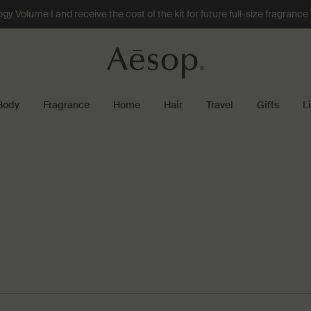
 Volume I and receive the cost of the kit for future full-size fragranc
Body
Fragrance
Home
Hair
Travel
Gifts
L