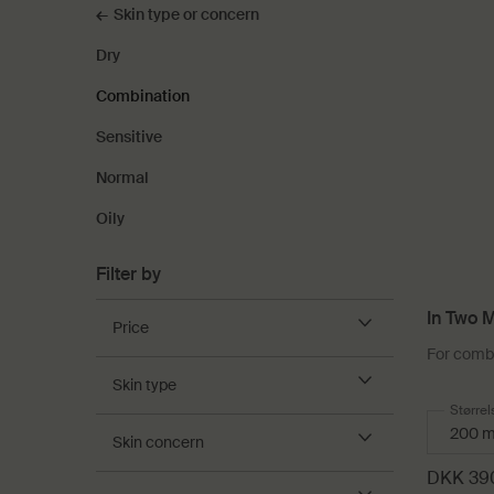
Skin type or concern
Dry
Combination
Sensitive
Normal
Oily
Filter by
In Two M
Price
For combi
Skin type
Select
Størrel
Skin concern
DKK 39