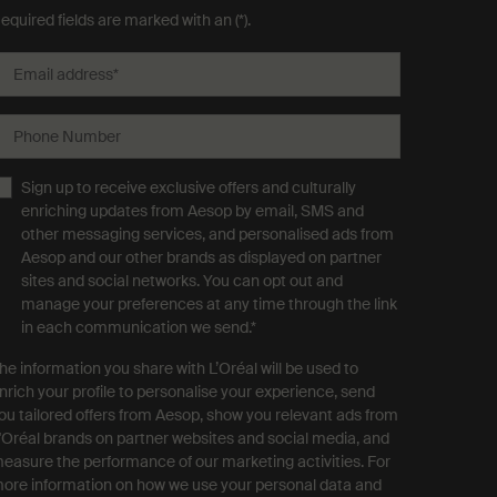
equired fields are marked with an (*).
Email address
*
Phone Number
Sign up to receive exclusive offers and culturally
enriching updates from Aesop by email, SMS and
other messaging services, and personalised ads from
Aesop and our other brands as displayed on partner
sites and social networks. You can opt out and
manage your preferences at any time through the link
in each communication we send.
*
he information you share with L’Oréal will be used to
nrich your profile to personalise your experience, send
ou tailored offers from Aesop, show you relevant ads from
'Oréal brands on partner websites and social media, and
easure the performance of our marketing activities. For
ore information on how we use your personal data and