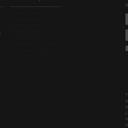
R
All Aesop products are
vegan, and we do not test
our formulations or
ingredients on animals. We
t
are Leaping Bunny
approved and a Certified B
Corporation.
Learn more
T
e
y
L
m
m