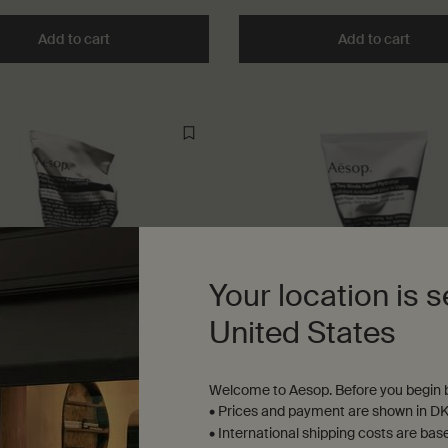
Add to cart
Add the In Two Minds Facial Toner to cart
Add to cart
Add t
Your location is s
United States
Welcome to Aesop. Before you begin b
g Facial Exfoliant Paste
In Two Minds Facial Hydrato
• Prices and payment are shown in DK
• International shipping costs are bas
in, frequent travellers, shavers,
For combination skin