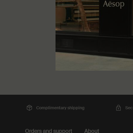
winter an
One større
75 mL
DKK 41
Complimentary
shipping
Sec
Footer navigation
Orders and support
About