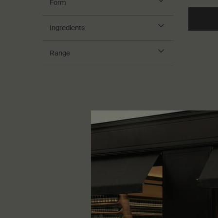
Form
Ingredients
Range
Purifyin
For dry sk