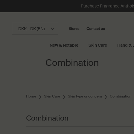
Loading has been finished
Purchase Fragrance Anthology
DKK - DK (EN)
Stores
Contact us
New & Notable
Skin Care
Hand & 
Main content
Combination
Home
Skin Care
Skin type or concern
Combination
Combination
Combination