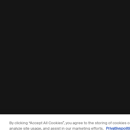
By clicking “Accept All Cookies”, you agree to the storing of cookies 
© Aesop
analyze site usage, and assist in our marketing efforts.
Privatlivspoliti