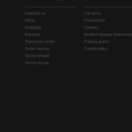
Contact us
Our story
FAQs
Foundation
Shipping
Careers
Returns
Modern slavery statemen
Track your order
Privacy policy
Order history
Cookie policy
Terms of sale
Terms of use