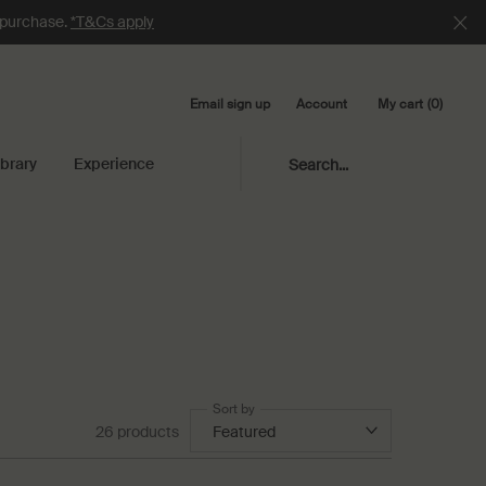
e purchase.
*T&Cs apply
Email sign up
My cart
0
Account
0 product in cart
ibrary
Experience
Search...
Sort by
26 products