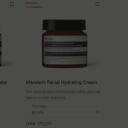
Notable
formulation
ator
Mandarin Facial Hydrating Cream
For normal and combination skin, and oily
skin in cooler seasons
 Facial Hydrator
Select a
Størrelse
for Mandarin Facial Hydrating Cream
DKK 370,00