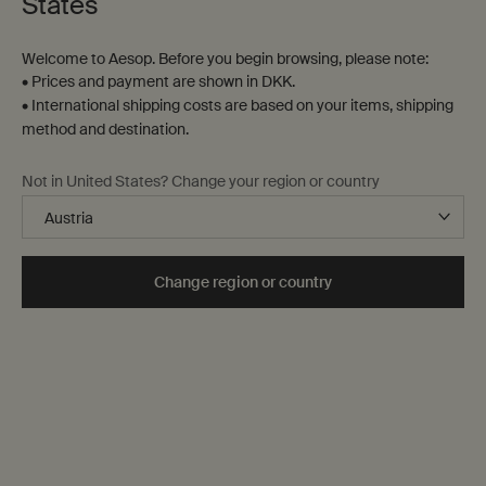
States
Welcome to Aesop. Before you begin browsing, please note:
• Prices and payment are shown in DKK.
• International shipping costs are based on your items, shipping
method and destination.
Brass Oil Burner
Bronze Incense Holder
Not in United States? Change your region or country
Designed for Aesop by Studio
Designed for Aesop by Vogel
Henry Wilson
Studio
One størrelse only
for Brass Oil Burner
One størrelse only
for Bronze Incense H
Change region or country
1.080kg
90 mm x 145 mm x 34 mm
DKK 1.421,00
DKK 1.060,00
Add the Brass Oil Burner to cart
Add the Bron
Add to cart
Add to cart
Back to Category