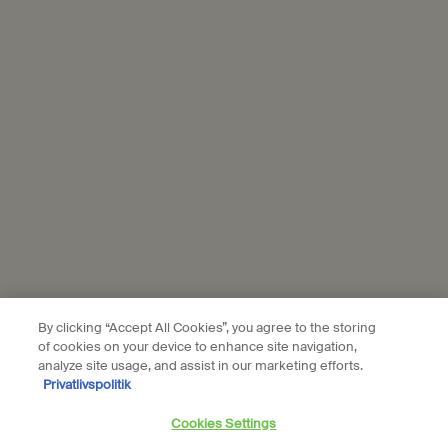
personal data and our use of personal data on social platforms,
please see our
privacy policy
. By subscribing, you confirm that you
are aged 16 or over.
Aesop is part of L’Oréal France and L'Oréal Denmark.
Subscribe
Connect with us
Find a store
Contact us
By clicking “Accept All Cookies”, you agree to the storing
of cookies on your device to enhance site navigation,
analyze site usage, and assist in our marketing efforts.
Privatlivspolitik
Location preferences
Cookies Settings
DKK - DK (EN)