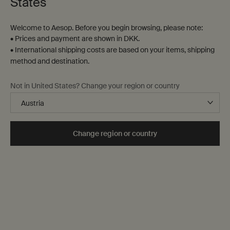
States
Welcome to Aesop. Before you begin browsing, please note:
• Prices and payment are shown in DKK.
• International shipping costs are based on your items, shipping
method and destination.
Protective Body Lotion
Moroccan Neroli Post-
Not in United States? Change your region or country
SPF50
Shave Lotion
Lightweight broad-spectrum
For normal, combination and
protection
sensitive skin
One størrelse only
for Protective Body Lotion SPF50
One størrelse only
for Moroccan Neroli 
Change region or country
150 mL
60 mL
DKK 303,00
DKK 380,00
Add the Protective Body Lotion SPF50 to cart
Add the Moro
Add to cart
Add to cart