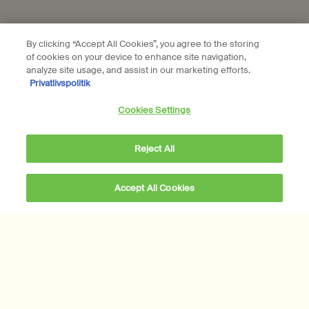
Subscribe
By clicking “Accept All Cookies”, you agree to the storing
of cookies on your device to enhance site navigation,
Connect with us
analyze site usage, and assist in our marketing efforts.
Privatlivspolitik
Find a store
Contact us
Cookies Settings
Reject All
Location preferences
Accept All Cookies
DKK 229,00
―
Add to cart
Add the Post-Poo Dr
DKK - DK (EN)
© Aesop
Terms & Conditions
Privacy Policy
Contact Us
Site Map
Cookie setting