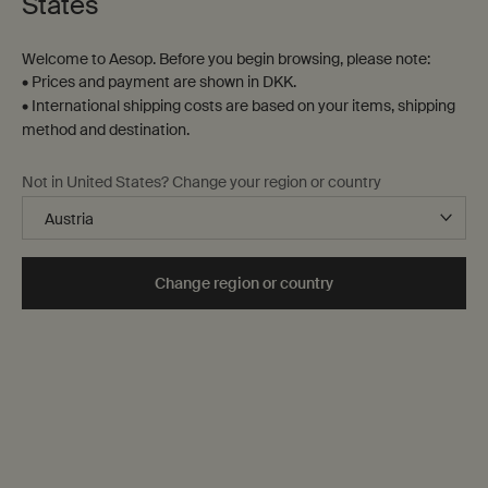
States
Welcome to Aesop. Before you begin browsing, please note:
• Prices and payment are shown in DKK.
• International shipping costs are based on your items, shipping
method and destination.
Not in United States? Change your region or country
Change region or country