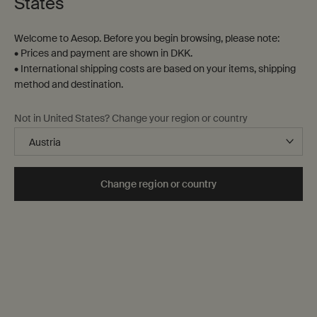
States
Sort by
Filter
Filter menu
Welcome to Aesop. Before you begin browsing, please note:
• Prices and payment are shown in DKK.
26 products
• International shipping costs are based on your items, shipping
method and destination.
Notable
formulation
Not in United States? Change your region or country
Change region or country
Resurrection Rinse-Free
Protective Body Lotion
Hand Mist
SPF50
Cleanses hands without the
Lightweight broad-spectrum
need for water
protection
One størrelse only
for Resurrection Rinse-Free Hand Mist
One størrelse only
for Protective Body 