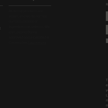
R
All Aesop products are
vegan, and we do not test
our formulations or
ingredients on animals. We
t
are Leaping Bunny
approved and a Certified B
Corporation.
Learn more
T
e
y
L
m
m