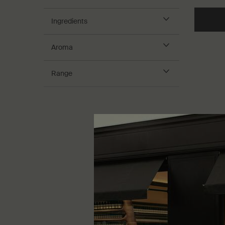
Ingredients
Aroma
Range
Geraniu
Treatme
Nourishing