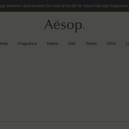
 Volume I and receive the cost of the kit for future full-size fragranc
Body
Fragrance
Home
Hair
Travel
Gifts
L