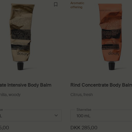
Aromatic
offering
ate Intensive Body Balm
Rind Concentrate Body Bal
nilla, woody
Citrus, fresh
 a
se
for Rejuvenate Intensive Body Balm
Select a
Størrelse
for Rind Concentrate Bo
5,00
DKK 285,00