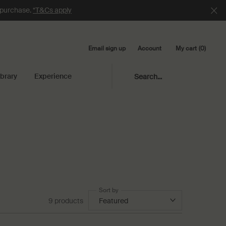
e purchase.
*T&Cs apply
Email sign up
My cart
0
Account
0 product in cart
ibrary
Experience
Search...
Sort by
9 products