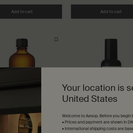
Add to cart
Add the Rejuvenate Intensive Body Balm to cart
Add to cart
Add t
Your location is s
United States
Welcome to Aesop. Before you begin b
m Leaf Hydrating Body
Protective Body Lotion SPF
• Prices and payment are shown in DK
nt
• International shipping costs are bas
 oil for soft, supple skin
Lightweight broad-spectrum pro