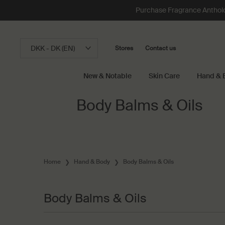
Loading has been finished
Purchase Fragrance Anthology
DKK - DK (EN)
Stores
Contact us
New & Notable
Skin Care
Hand & 
Main content
Body Balms & Oils
Home
Hand & Body
Body Balms & Oils
Body Balms & Oils
Body Balms & Oils