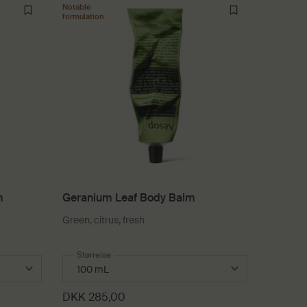
Notable
formulation
m
Geranium Leaf Body Balm
Green, citrus, fresh
dy Balm
Select a
Størrelse
for Geranium Leaf Body Balm
DKK 285,00