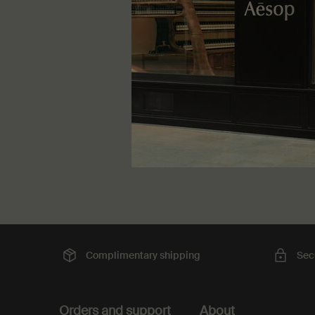
One større
100 mL
DKK 31
Complimentary
shipping
Sec
Footer navigation
Orders and support
About