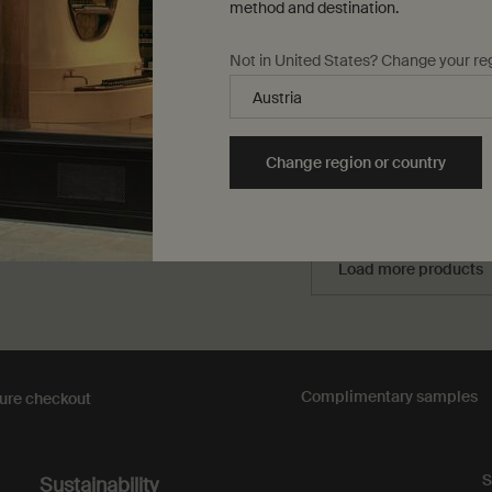
method and destination.
lse only
for Geranium Leaf Hydrating Body Treatment
One størrelse only
for Protective Bod
Not in United States? Change your re
150 mL
0,00
DKK 303,00
Change region or country
Add to cart
Add the Geranium Leaf Hydrating Body Treatment t
Add to cart
Add t
Load more products
Complimentary
samples
ure checkout
S
Sustainability