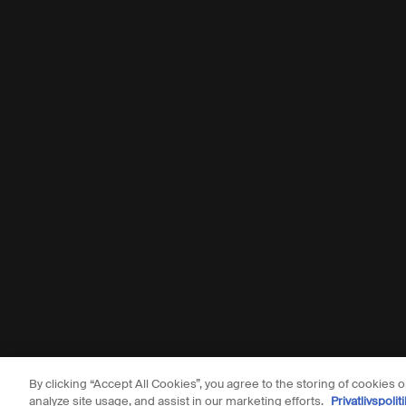
By clicking “Accept All Cookies”, you agree to the storing of cookies 
© Aesop
analyze site usage, and assist in our marketing efforts.
Privatlivspoliti