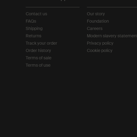
Contact us
Our story
FAQs
Foundation
Shipping
Careers
Returns
Modern slavery statemen
Track your order
Privacy policy
Order history
Cookie policy
Terms of sale
Terms of use