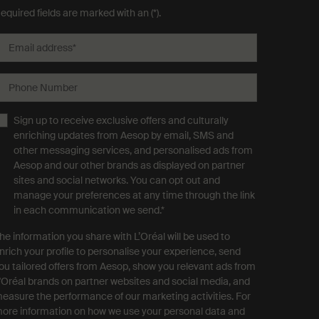
equired fields are marked with an (*).
Email address
*
Phone Number
Sign up to receive exclusive offers and culturally
enriching updates from Aesop by email, SMS and
other messaging services, and personalised ads from
Aesop and our other brands as displayed on partner
sites and social networks. You can opt out and
manage your preferences at any time through the link
in each communication we send.
*
he information you share with L’Oréal will be used to
nrich your profile to personalise your experience, send
ou tailored offers from Aesop, show you relevant ads from
'Oréal brands on partner websites and social media, and
easure the performance of our marketing activities. For
ore information on how we use your personal data and