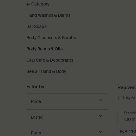
Category
Hand Washes & Balms
Bar Soaps
Body Cleansers & Scrubs
Body Balms & Oils
Oral Care & Deodorants
See all Hand & Body
Filter by
Rejuven
Citrus, va
Price
Select
Størrel
Brand
DKK 28
Form