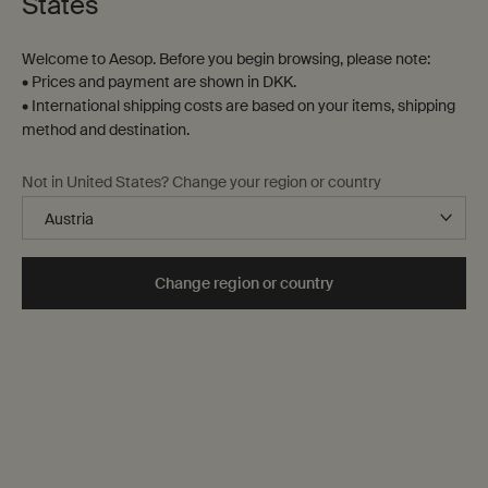
States
38 products
Welcome to Aesop. Before you begin browsing, please note:
New
Notable
addition
formulation
• Prices and payment are shown in DKK.
• International shipping costs are based on your items, shipping
method and destination.
Not in United States? Change your region or country
Change region or country
Antithesis Intense Body
Resurrection Aromatique
Cleanser
Hand Wash
Spicy, woody, herbaceous
Clear, low-foaming gel for gentle
cleansing
Select a
Størrelse
for Antithesis Intense Body Cleanser
Select a
Størrelse
for Resurrection Aromati
DKK 210,00
DKK 310,00