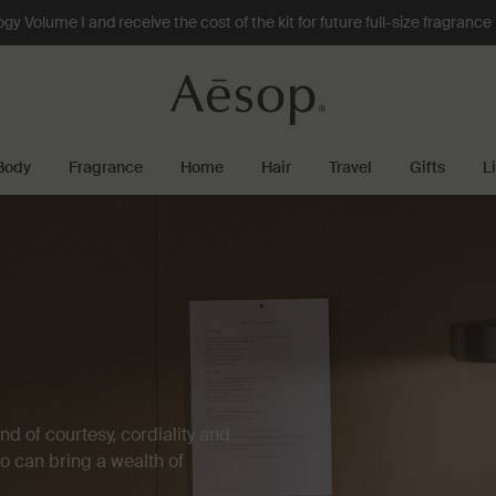
 Volume I and receive the cost of the kit for future full-size fragranc
Body
Fragrance
Home
Hair
Travel
Gifts
L
d of courtesy, cordiality and
ho can bring a wealth of