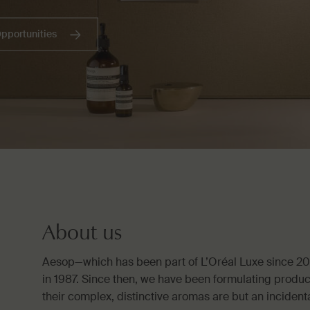
Opportunities
About us
Aesop—which has been part of L’Oréal Luxe since 2
in 1987. Since then, we have been formulating produc
their complex, distinctive aromas are but an incidenta