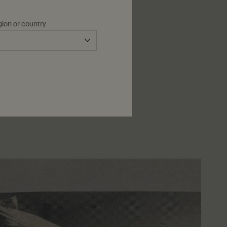
gion or country
icant philanthropic endeavours,
tions speak louder than words’.