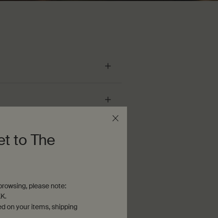
et to The
rowsing, please note:
K.
ed on your items, shipping