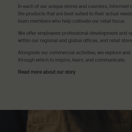
In each of our unique stores and counters, informed 
the products that are best suited to their actual nee
team members who help cultivate our retail focus.
We offer employees professional development and o
within our regional and global offices, and retail sto
Alongside our commercial activities, we explore and 
through which to inspire, learn, and communicate.
Read more about our story