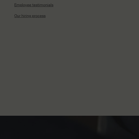
Employee testimonials
Our hiring process