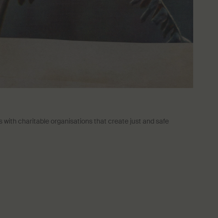
with charitable organisations that create just and safe