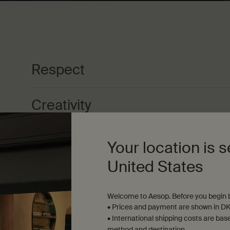
Respect
Creativity
Excellence
Your location is s
United States
Passion
Welcome to Aesop. Before you begin b
• Prices and payment are shown in DK
Integrity
• International shipping costs are bas
method and destination.