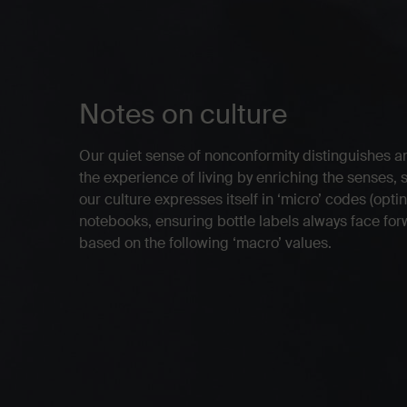
Notes on culture
Our quiet sense of nonconformity distinguishes a
the experience of living by enriching the senses, 
our culture expresses itself in ‘micro’ codes (opt
notebooks, ensuring bottle labels always face forwa
based on the following ‘macro’ values.