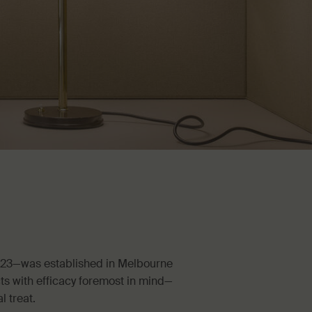
023—was established in Melbourne
ts with efficacy foremost in mind—
l treat.