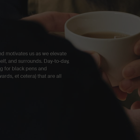
nd motivates us as we elevate
self, and surrounds. Day-to-day,
ing for black pens and
rds, et cetera) that are all