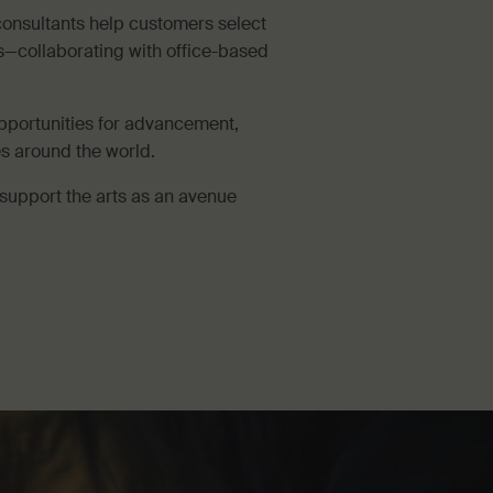
consultants help customers select
ds—collaborating with office-based
pportunities for advancement,
res around the world.
support the arts as an avenue