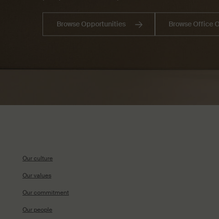
Browse Opportunities
Browse Office 
Our culture
Our values
Our commitment
Our people