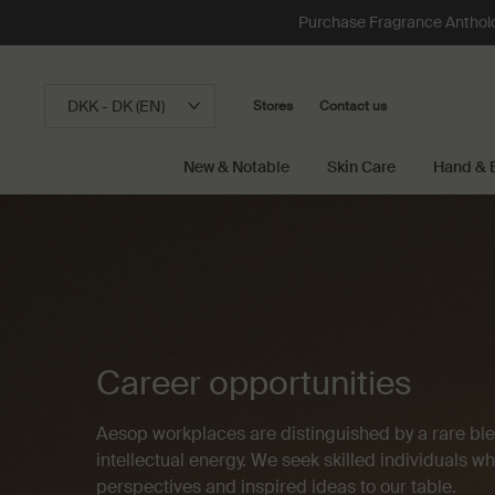
Purchase Fragrance Anthology
DKK - DK (EN)
Stores
Contact us
New & Notable
Skin Care
Hand & 
Main content
Career opportunities
Aesop workplaces are distinguished by a rare blen
intellectual energy. We seek skilled individuals w
perspectives and inspired ideas to our table.