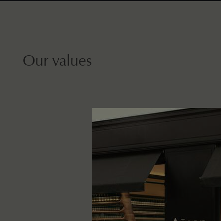
Our values