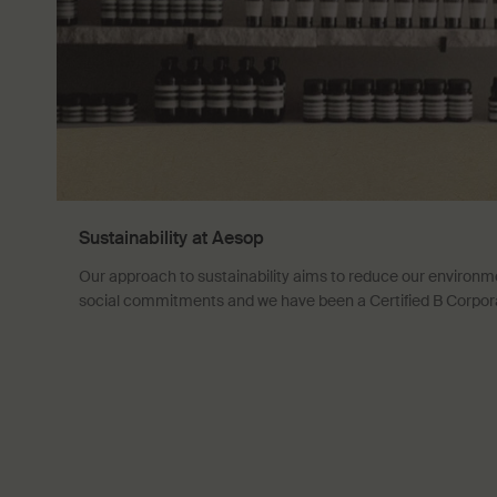
Sustainability at Aesop
Our approach to sustainability aims to reduce our environm
social commitments and we have been a Certified B Corpor