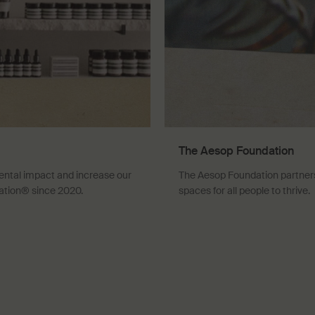
The Aesop Foundation
ental impact and increase our
The Aesop Foundation partners 
ation® since 2020.
spaces for all people to thrive.