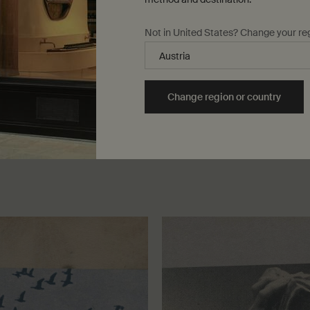
Not in United States? Change your re
We dedicate ourselves fervently to humble but signif
and our approach is best described by the adage ‘ac
Change region or country