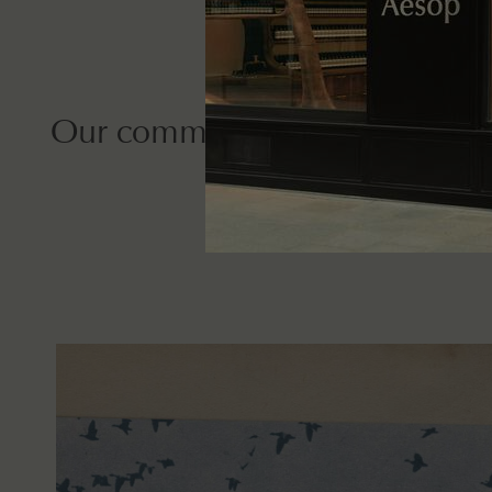
Our commitment