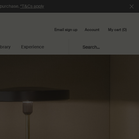
e purchase.
*T&Cs apply
Email sign up
My cart
0
Account
0 product in cart
ibrary
Experience
Search...