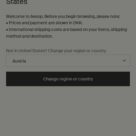
States
Welcome to Aesop. Before you begin browsing, please note:
• Prices and payment are shown in DKK.
• International shipping costs are based on your items, shipping
method and destination.
Not in United States? Change your region or country
Change region or country