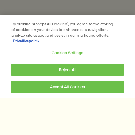
Connect with us
By clicking “Accept All Cookies”, you agree to the storing
of cookies on your device to enhance site navigation,
Find a store
Contact us
analyze site usage, and assist in our marketing efforts.
Privatlivspolitik
Cookies Settings
Reject All
Location preferences
DKK - DK (EN)
Accept All Cookies
DKK 240,00
―
Add to cart
Add the Déodorant t
© Aesop
Terms & Conditions
Privacy Policy
Contact Us
Site Map
Cookie setting