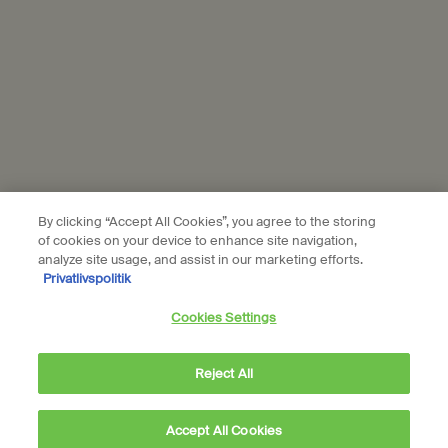
© Aesop
Terms & Conditions
Privacy Policy
Contact Us
Site Map
Cookie setting
By clicking “Accept All Cookies”, you agree to the storing
of cookies on your device to enhance site navigation,
analyze site usage, and assist in our marketing efforts.
Privatlivspolitik
Cookies Settings
Reject All
Accept All Cookies