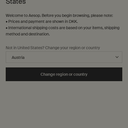
States
Welcome to Aesop. Before you begin browsing, please note:
• Prices and payment are shown in DKK.
• International shipping costs are based on your items, shipping
method and destination.
Not in United States? Change your region or country
Change region or country
A to Z list
The city through the senses
Essentials for Milan