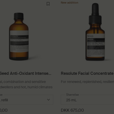
New addition
Seed Anti-Oxidant Intense
Resolute Facial Concentrate
l, combination and sensitive
For renewed, replenished, resilien
y-dwellers and hot, humid climates
 a
se
for Parsley Seed Anti-Oxidant Intense Serum
Select a
Størrelse
for Resolute Facial Conc
0,00
DKK 675,00