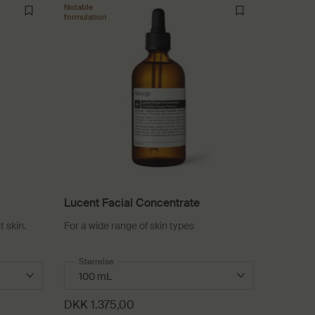
Notable
formulation
Lucent Facial Concentrate
t skin.
For a wide range of skin types
entrate
Select a
Størrelse
for Lucent Facial Concentrate
DKK 1.375,00