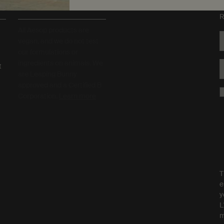
S
Sustainability
R
All Aesop products are
vegan, and we do not test
our formulations or
ingredients on animals. We
t
are Leaping Bunny
approved and a Certified B
Corporation.
Learn more
T
e
y
L
m