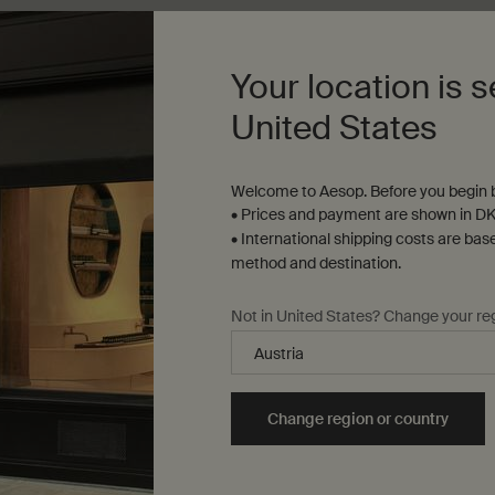
Add to cart
Add the Parsley Seed Anti-Oxidant Intense Serum to
Add to cart
Add t
Your location is s
United States
Welcome to Aesop. Before you begin b
• Prices and payment are shown in DK
• International shipping costs are bas
method and destination.
Not in United States? Change your re
Complimentary
samples
ure checkout
Change region or country