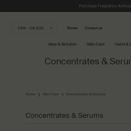
Loading has been finished
Purchase Fragrance Anthology
DKK - DK (EN)
Stores
Contact us
New & Notable
Skin Care
Hand & 
Main content
Concentrates & Ser
Home
Skin Care
Concentrates & Serums
Concentrates & Serums
Concentrates & Serums