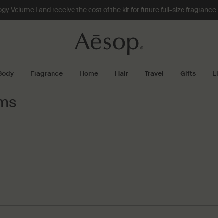
 Volume I and receive the cost of the kit for future full-size fragranc
Body
Fragrance
Home
Hair
Travel
Gifts
L
ums