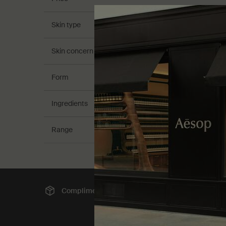
Skin type
Skin concern
Form
Ingredients
Range
Complimentary
shipping
Sec
Footer navigation