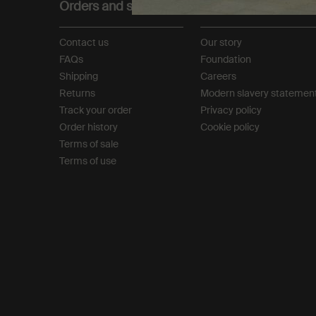
Orders and support
About
Contact us
Our story
FAQs
Foundation
Shipping
Careers
Returns
Modern slavery statemen
Track your order
Privacy policy
Order history
Cookie policy
Terms of sale
Terms of use