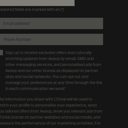
ubscribe to Aesop communications
equired fields are marked with an (*).
Email address
*
Phone Number
Sign up to receive exclusive offers and culturally
enriching updates from Aesop by email, SMS and
other messaging services, and personalised ads from
Aesop and our other brands as displayed on partner
sites and social networks. You can opt out and
manage your preferences at any time through the link
in each communication we send.
*
he information you share with L’Oréal will be used to
nrich your profile to personalise your experience, send
ou tailored offers from Aesop, show you relevant ads from
'Oréal brands on partner websites and social media, and
easure the performance of our marketing activities. For