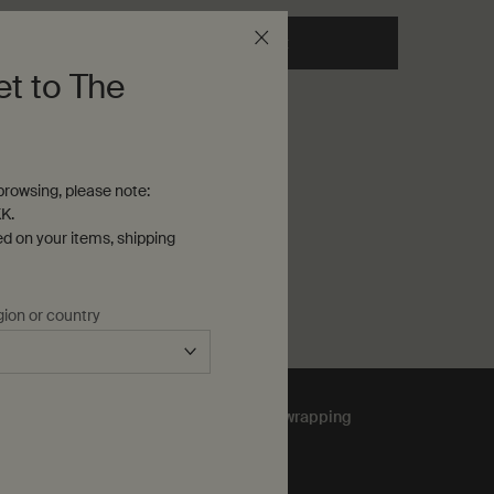
 cart
he Resolute Facial Concentrate to cart
Add to cart
Add the Lucent Facial Conce
et to The
rowsing, please note:
K.
ed on your items, shipping
gion or country
Complimentary
gift wrapping