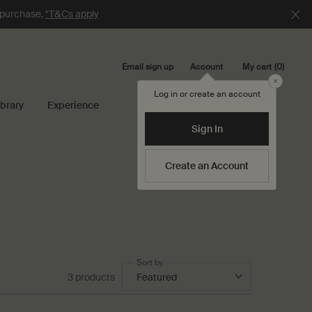
e purchase.
*T&Cs apply
Email sign up
My cart
0
Account
0 product in cart
Close
Log in or create an account
ibrary
Experience
Search...
Sign In
Create an Account
Sort by
3 products