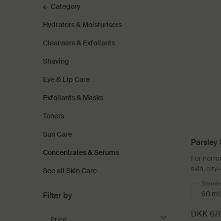
Category
Hydrators & Moisturisers
Cleansers & Exfoliants
Shaving
Eye & Lip Care
Exfoliants & Masks
Toners
Sun Care
Parsley 
Concentrates & Serums
Serum
For norma
skin, cit
See all Skin Care
Select
Størrel
Filter by
DKK 67
Price