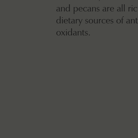
and pecans are all ri
dietary sources of ant
oxidants.