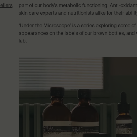
ellers
part of our body’s metabolic functioning. Anti-oxidant
skin care experts and nutritionists alike for their abili
‘Under the Microscope’ is a series exploring some of
appearances on the labels of our brown bottles, and 
lab.