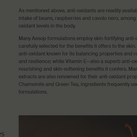
As mentioned above, anti-oxidants are readily availab
intake of beans, raspberries and cavolo nero, among o
oxidant levels in the body.
Many Aesop formulations employ skin-fortifying anti-
carefully selected for the benefits it offers to the skin
anti-oxidant known for its balancing properties and r
and resilience; while Vitamin E—also a superb anti-o
nourishing and skin-softening benefits it confers. Man
extracts are also renowned for their anti-oxidant prop
Chamomile and Green Tea, ingredients frequently us
formulations.
es