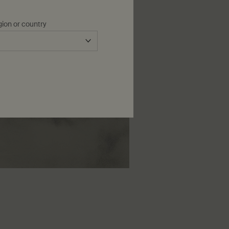
gion or country