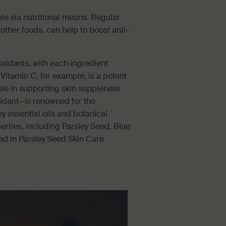
le via nutritional means. Regular
ther foods, can help to boost anti-
oxidants, with each ingredient
. Vitamin C, for example, is a potent
ole in supporting skin suppleness
xidant—is renowned for the
y essential oils and botanical
erties, including Parsley Seed, Blue
ed in Parsley Seed Skin Care