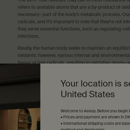
refers to unstable atoms that are a by-product of oxi
necessary—part of the body’s metabolic process. Our
radicals, and it’s important to note that they’re not inh
they serve essential functions, such as regulating cel
infections.
Ideally, the human body seeks to maintain an equilibr
oxidants; however, various internal and environmental
favour of free radicals, resulting in oxidative stress
on cells. Broadly speaking, free radical damage has be
In the context of skin, oxidative stress has potential t
Your location is s
stratum corneum, adversely affecting the barrier prope
United States
skin dehydration—as water loss increases—as well as a
sensitivity and aggravation.
Welcome to Aesop. Before you begin b
• Prices and payment are shown in DK
• International shipping costs are bas
method and destination.