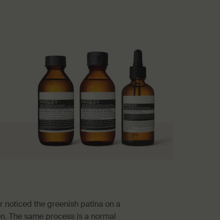
 noticed the greenish patina on a
ion. The same process is a normal