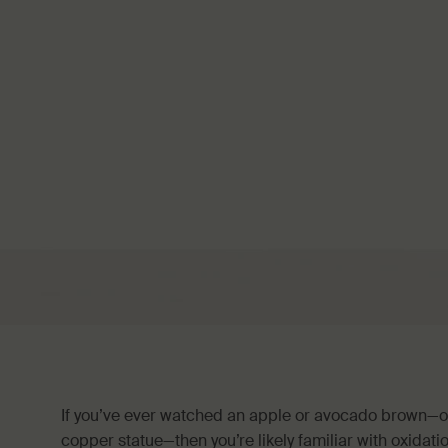
If you’ve ever watched an apple or avocado brown—or
copper statue—then you’re likely familiar with oxidat