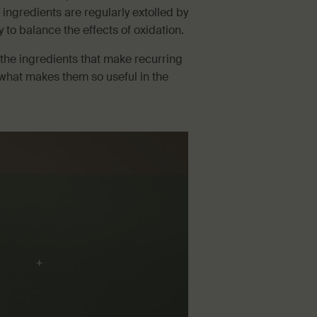
 ingredients are regularly extolled by
ty to balance the effects of oxidation.
 the ingredients that make recurring
what makes them so useful in the