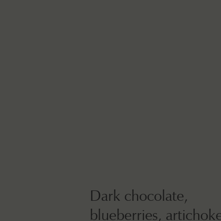
Dark chocolate,
blueberries, artichok