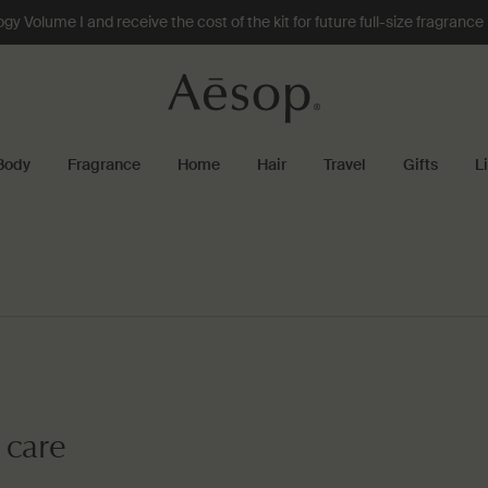
 Volume I and receive the cost of the kit for future full-size fragranc
Body
Fragrance
Home
Hair
Travel
Gifts
L
 care