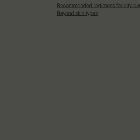
Recommended regimens for city-dw
Beyond skin types