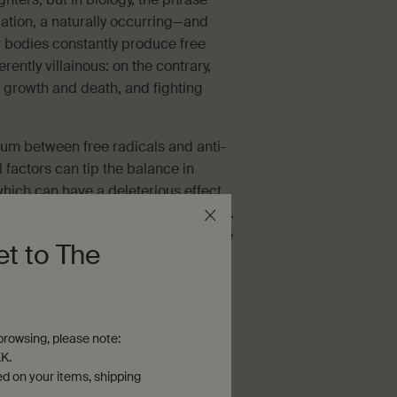
dation, a naturally occurring—and
 bodies constantly produce free
erently villainous: on the contrary,
l growth and death, and fighting
ium between free radicals and anti-
 factors can tip the balance in
—which can have a deleterious effect
en linked to a number of ill effects.
o compromise the lipid 'mortar' of the
et to The
rties of the skin. This can lead to
 greater propensity for reactivity,
rowsing, please note:
K.
ed on your items, shipping