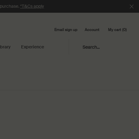
e purchase.
*T&Cs apply
Email sign up
My cart
0
Account
0 product in cart
ibrary
Experience
Search...