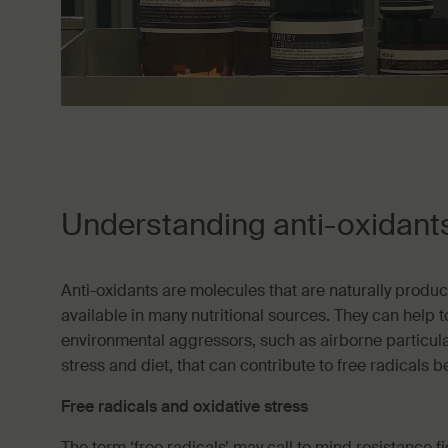
Understanding anti-oxidant
Anti-oxidants are molecules that are naturally produ
available in many nutritional sources. They can help to
environmental aggressors, such as airborne particulat
stress and diet, that can contribute to free radicals 
Free radicals and oxidative stress
The term ‘free radicals’ may call to mind resistance fi