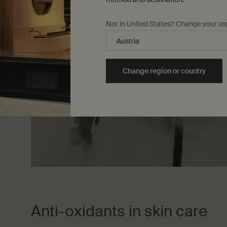
Not in United States? Change your re
Change region or country
Anti-oxidants in skin care