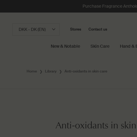
Purchase Fragrance Anthology
DKK - DK (EN)
Stores
Contact us
New & Notable
Skin Care
Hand & 
Main content
Home
Library
Anti-oxidants in skin care
Anti-oxidants in skin