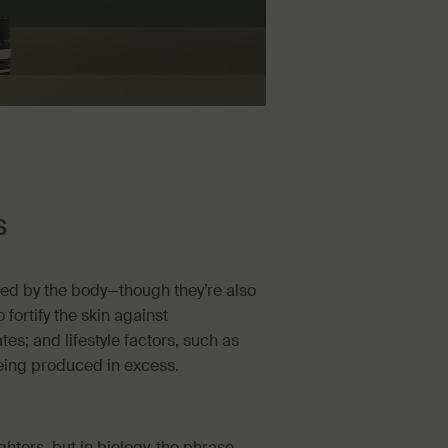
s
ced by the body—though they’re also
 fortify the skin against
es; and lifestyle factors, such as
being produced in excess.
ghters, but in biology, the phrase