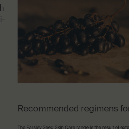
ch
i-
Recommended regimens for 
The Parsley Seed Skin Care range is the result of ext