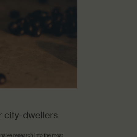
city-dwellers
ensive research into the most