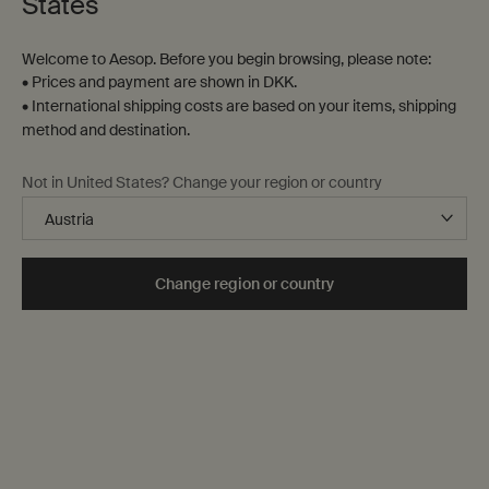
States
Welcome to Aesop. Before you begin browsing, please note:
• Prices and payment are shown in DKK.
• International shipping costs are based on your items, shipping
method and destination.
Not in United States? Change your region or country
Change region or country