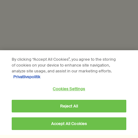
Subscribe
Connect with us
Find a store
Contact us
By clicking “Accept All Cookies”, you agree to the storing
of cookies on your device to enhance site navigation,
analyze site usage, and assist in our marketing efforts.
Privatlivspolitik
Location preferences
Cookies Settings
DKK - DK (EN)
Reject All
© Aesop
Accept All Cookies
Terms & Conditions
Privacy Policy
Contact Us
Site Map
Cookie setting
DKK 1.421,00
―
Add to cart
Add the Brass Oil Bu