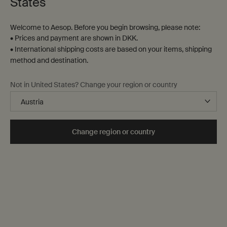
States
Welcome to Aesop. Before you begin browsing, please note:
• Prices and payment are shown in DKK.
• International shipping costs are based on your items, shipping
method and destination.
Fabulous Face Cleanser
Gentle Facial Cleansing
Not in United States? Change your region or country
Milk
For normal and combination
For dry and sensitive skin
skin, and dry skin in warmer
seasons
Select a
Størrelse
for Fabulous Face Cleanser
Select a
Størrelse
for Gentle Facial Cleansin
Change region or country
DKK 220,00
DKK 250,00
Add the Fabulous Face Cleanser to cart
Add the Gentl
Add to cart
Add to cart