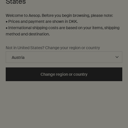
States
Welcome to Aesop. Before you begin browsing, please note:
• Prices and payment are shown in DKK.
Parsley Seed Anti-
Fabulous Face Oil
• International shipping costs are based on your items, shipping
Oxidant Facial Treatment
method and destination.
For a wide range of skin
For normal, dull and
types, ideal for city-dwellers
congested skin
Not in United States? Change your region or country
One størrelse only
for Parsley Seed Anti-Oxidant Facial Treatment
One størrelse only
for Fabulous Face O
15 mL
25 mL
DKK 425,00
DKK 410,00
Change region or country
Parsley Seed Anti-Oxidant Facial Treatment
Fabulous Face 
Select
Select
0 out of 24 products selected
Kit total amount
DKK 0,00