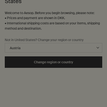
States
The image requires a width or/and height
Welcome to Aesop. Before you begin browsing, please note:
The image requires a width or/and height
• Prices and payment are shown in DKK.
The image requires a width or/and height
• International shipping costs are based on your items, shipping
method and destination.
Not in United States? Change your region or country
Complimentary
shipping
Change region or country
Secure checkout
Complimentary
samples
Complimentary
gift wrapping
Footer navigation