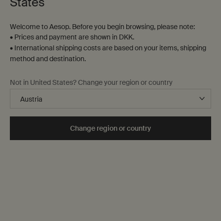
States
gift wrapping
Footer navigation
Welcome to Aesop. Before you begin browsing, please note:
Orders and support
• Prices and payment are shown in DKK.
• International shipping costs are based on your items, shipping
method and destination.
Contact us
FAQs
Not in United States? Change your region or country
Shipping
Returns
Track your order
Order history
Change region or country
Terms of sale
Terms of use
About
Our story
Foundation
Careers