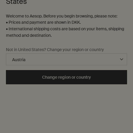
States
Contact us
Welcome to Aesop. Before you begin browsing, please note:
FAQs
• Prices and payment are shown in DKK.
Shipping
• International shipping costs are based on your items, shipping
Returns
method and destination.
Track your order
Order history
Not in United States? Change your region or country
Terms of sale
Terms of use
About
Change region or country
Our story
Foundation
Careers
Modern slavery statement
Privacy policy
Cookie policy