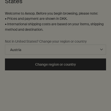
States
Contact us
Welcome to Aesop. Before you begin browsing, please note:
FAQs
• Prices and payment are shown in DKK.
Shipping
• International shipping costs are based on your items, shipping
Returns
method and destination.
Track your order
Order history
Not in United States? Change your region or country
Terms of sale
Terms of use
About
Change region or country
Our story
Foundation
Careers
Modern slavery statement
Privacy policy
Cookie policy