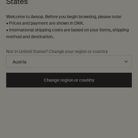
States
Contact us
Welcome to Aesop. Before you begin browsing, please note:
FAQs
• Prices and payment are shown in DKK.
Shipping
• International shipping costs are based on your items, shipping
Returns
method and destination.
Track your order
Order history
Not in United States? Change your region or country
Terms of sale
Terms of use
About
Change region or country
Our story
Foundation
Careers
Modern slavery statement
Privacy policy
Cookie policy