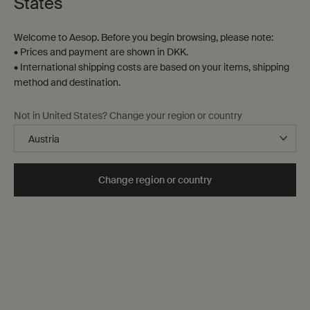
States
Contact us
Welcome to Aesop. Before you begin browsing, please note:
FAQs
• Prices and payment are shown in DKK.
Shipping
• International shipping costs are based on your items, shipping
Returns
method and destination.
Track your order
Order history
Not in United States? Change your region or country
Terms of sale
Terms of use
About
Change region or country
Our story
Foundation
Careers
Modern slavery statement
Privacy policy
Cookie policy