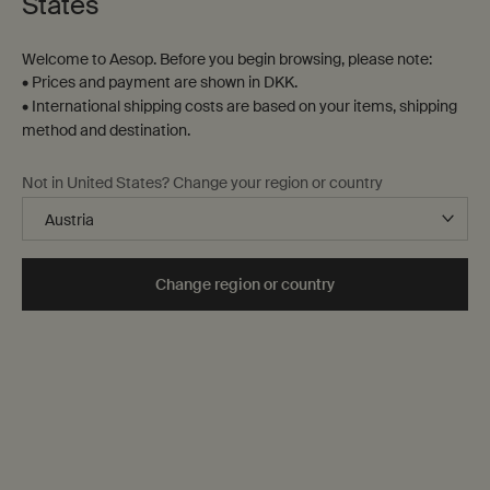
States
Three-minute read
Creation Date:
Update Date:
03 Jul 2026
Welcome to Aesop. Before you begin browsing, please note:
• Prices and payment are shown in DKK.
• International shipping costs are based on your items, shipping
method and destination.
Not in United States? Change your region or country
Complimentary
shipping
Change region or country
Secure checkout
Complimentary
samples
Complimentary
gift wrapping
Footer navigation