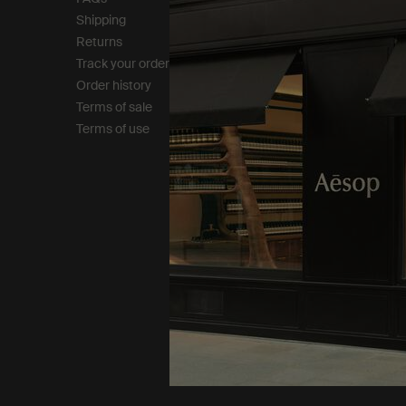
Shipping
Careers
Returns
Modern slavery statemen
Track your order
Privacy policy
Order history
Cookie policy
Terms of sale
Terms of use