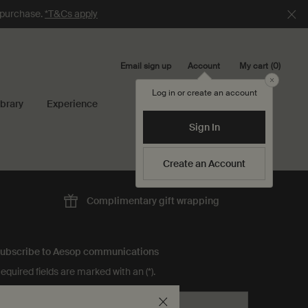
e purchase.
*T&Cs apply
Email sign up
My cart
0
Account
0 product in cart
Close
Log in or create an account
ibrary
Experience
Search...
Sign In
Create an Account
Complimentary
gift wrapping
ubscribe to Aesop communications
equired fields are marked with an (*).
Email address
*