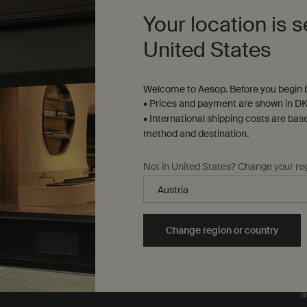
our formulations or
Your location is s
ingredients on animals. We
t
are Leaping Bunny
United States
approved and a Certified B
Corporation.
Learn more
Welcome to Aesop. Before you begin b
• Prices and payment are shown in DK
• International shipping costs are bas
method and destination.
Not in United States? Change your re
T
e
y
L
Change region or country
m
m
o
o
a