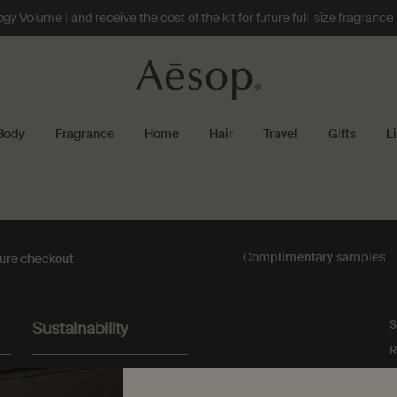
 Volume I and receive the cost of the kit for future full-size fragranc
Body
Fragrance
Home
Hair
Travel
Gifts
L
Complimentary
samples
ure checkout
S
Sustainability
R
All Aesop products are
vegan, and we do not test