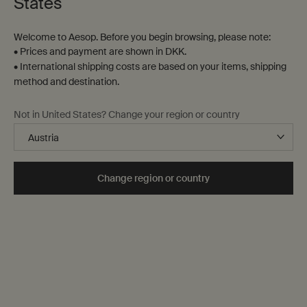
States
Contact us
Welcome to Aesop. Before you begin browsing, please note:
FAQs
• Prices and payment are shown in DKK.
Shipping
• International shipping costs are based on your items, shipping
Returns
method and destination.
Track your order
Order history
Not in United States? Change your region or country
Terms of sale
Terms of use
About
Change region or country
Our story
Foundation
Careers
Modern slavery statement
Privacy policy
Cookie policy