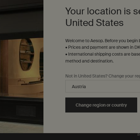
our formulations or
Your location is s
ingredients on animals. We
t
are Leaping Bunny
United States
approved and a Certified B
Corporation.
Learn more
Welcome to Aesop. Before you begin b
• Prices and payment are shown in DK
• International shipping costs are bas
method and destination.
Not in United States? Change your re
T
e
y
L
Change region or country
m
m
o
o
a