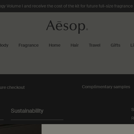
 Volume I and receive the cost of the kit for future full-size fragranc
Body
Fragrance
Home
Hair
Travel
Gifts
L
Complimentary
samples
ure checkout
S
Sustainability
R
All Aesop products are
vegan, and we do not test