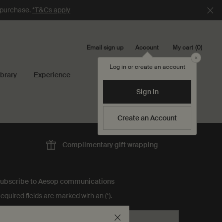
e purchase.
*T&Cs apply
Email sign up
My cart
0
Account
0 product in cart
Close
Log in or create an account
ibrary
Experience
Search...
Sign In
Create an Account
Complimentary
gift wrapping
ubscribe to Aesop communications
equired fields are marked with an (*).
Email address
*