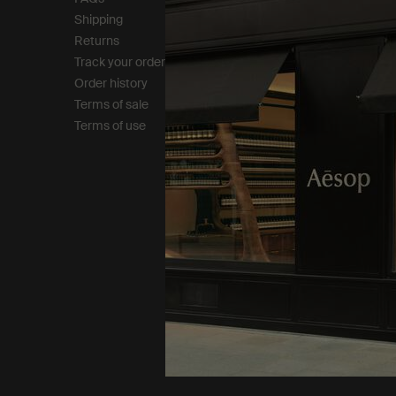
Shipping
Careers
Returns
Modern slavery statemen
Track your order
Privacy policy
Order history
Cookie policy
Terms of sale
Terms of use