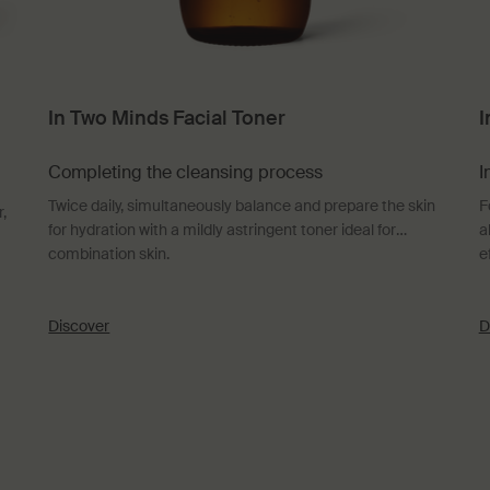
In Two Minds Facial Toner
I
Completing the cleansing process
I
Twice daily, simultaneously balance and prepare the skin
F
,
for hydration with a mildly astringent toner ideal for
a
combination skin.
e
Discover
D