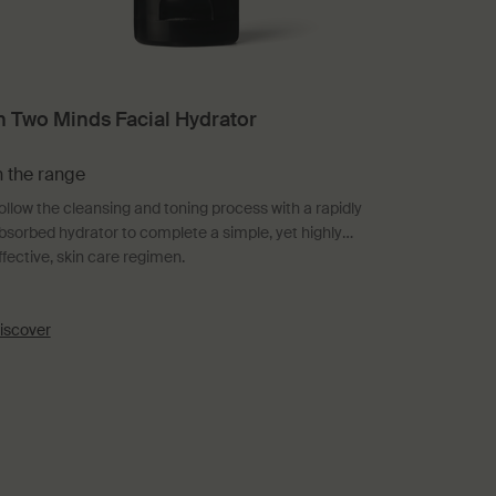
n Two Minds Facial Hydrator
n the range
ollow the cleansing and toning process with a rapidly
bsorbed hydrator to complete a simple, yet highly
ffective, skin care regimen.
iscover