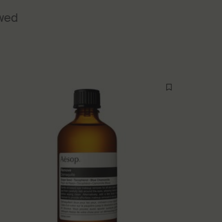
ewed
New additi