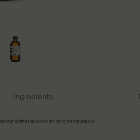
Ingredients
hout drying the skin or stripping its natural oils.