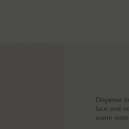
How to use
Dispense i
face and ne
warm water