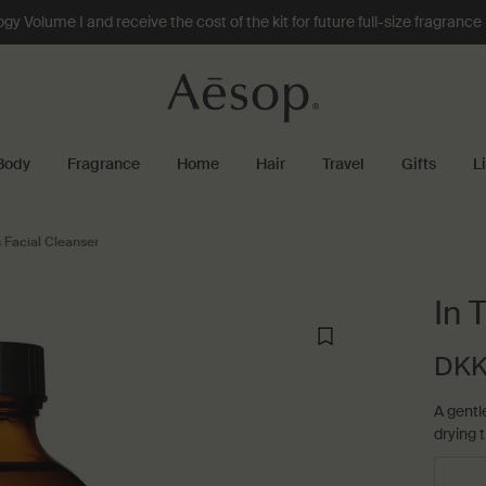
 Volume I and receive the cost of the kit for future full-size fragranc
Body
Fragrance
Home
Hair
Travel
Gifts
L
 Facial Cleanser
In 
DKK
A gentl
drying t
Select a størrelse