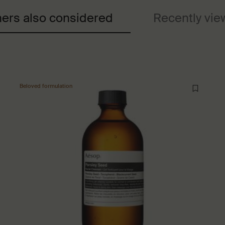
ers also considered
Recently vi
Beloved formulation