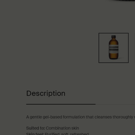
PDP Tabs
Description
A gentle gel-based formulation that cleanses thoroughly wit
Suited to:
Combination skin
Skin feel:
Purified, soft, refreshed