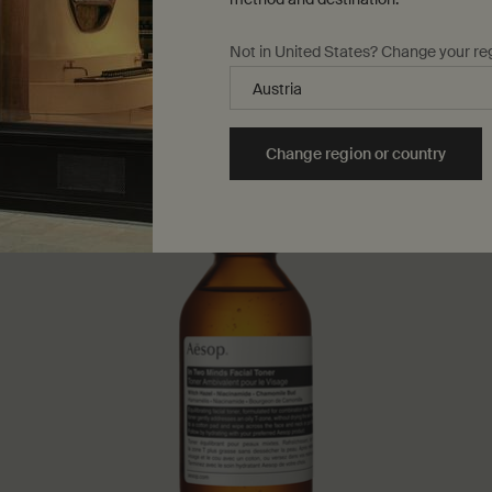
Not in United States? Change your re
Change region or country