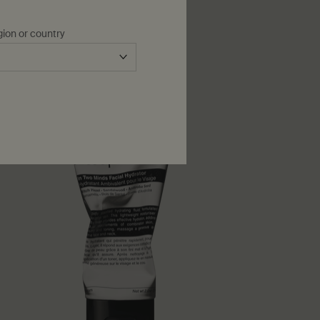
gion or country