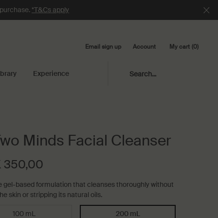
e purchase.
*T&Cs apply
Email sign up
My cart
0
Account
0 product in cart
ibrary
Experience
Search...
Two Minds Facial Cleanser
 350,00
e gel-based formulation that cleanses thoroughly without
he skin or stripping its natural oils.
100 mL
200 mL