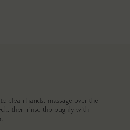
nto clean hands, massage over the
ck, then rinse thoroughly with
.