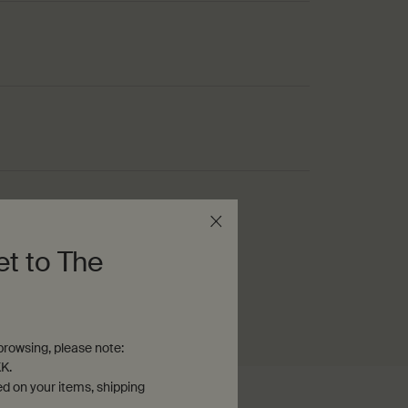
s
et to The
rowsing, please note:
K.
ed on your items, shipping