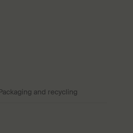
Packaging and recycling