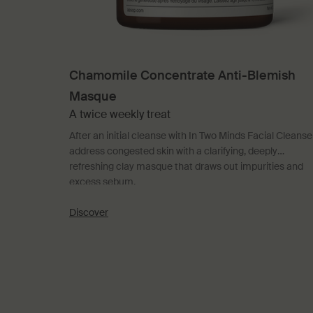
Chamomile Concentrate Anti-Blemish
Masque
A twice weekly treat
After an initial cleanse with In Two Minds Facial Cleanser
address congested skin with a clarifying, deeply
refreshing clay masque that draws out impurities and
excess sebum.
Discover