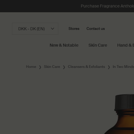
Purchase Fragrance Anthology
DKK - DK (EN)
Stores
Contact us
New & Notable
Skin Care
Hand & 
Main content
Home
Skin Care
Cleansers & Exfoliants
In Two Minds