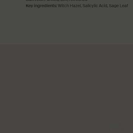
Key ingredients:
Witch Hazel, Salicylic Acid, Sage Leaf
PDP How to use