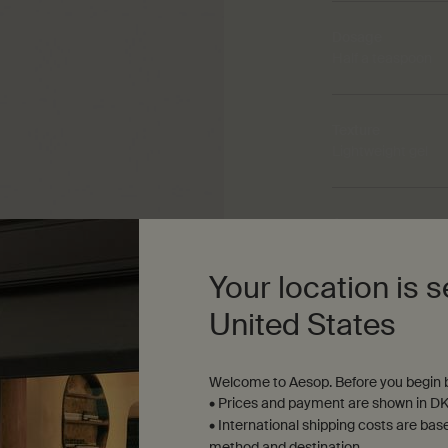
Dosage
Half a teaspoon
Texture
Lightweight gel
Aroma
Fresh, herbaceou
Your location is s
United States
Welcome to Aesop. Before you begin b
• Prices and payment are shown in DK
• International shipping costs are bas
method and destination.