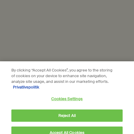
Subscribe
Connect with us
Find a store
Contact us
By clicking “Accept All Cookies”, you agree to the storing
of cookies on your device to enhance site navigation,
analyze site usage, and assist in our marketing efforts.
Privatlivspolitik
Location preferences
Cookies Settings
DKK - DK (EN)
Reject All
© Aesop
Accept All Cookies
Terms & Conditions
Privacy Policy
Contact Us
Site Map
Cookie setting