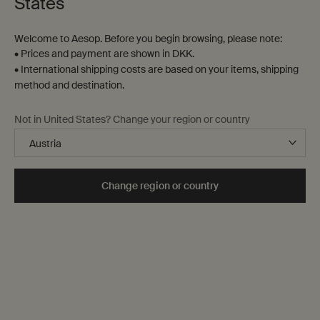
States
Welcome to Aesop. Before you begin browsing, please note:
• Prices and payment are shown in DKK.
• International shipping costs are based on your items, shipping
method and destination.
Not in United States? Change your region or country
Change region or country