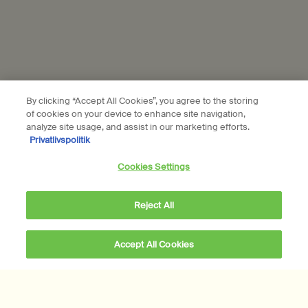
Aesop is part of L’Oréal France and L'Oréal Denmark.
Subscribe
Connect with us
By clicking “Accept All Cookies”, you agree to the storing
of cookies on your device to enhance site navigation,
Find a store
Contact us
analyze site usage, and assist in our marketing efforts.
Privatlivspolitik
Cookies Settings
Reject All
Location preferences
DKK - DK (EN)
Accept All Cookies
DKK 1.340,00
Notify Me
when the Eidesis Eau 
© Aesop