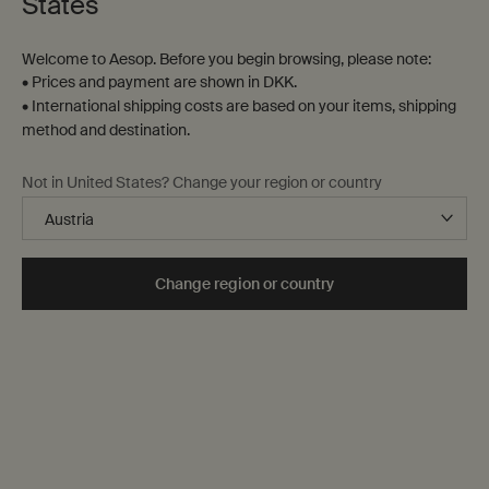
States
Welcome to Aesop. Before you begin browsing, please note:
• Prices and payment are shown in DKK.
• International shipping costs are based on your items, shipping
method and destination.
Not in United States? Change your region or country
Change region or country