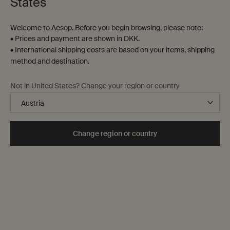
States
Welcome to Aesop. Before you begin browsing, please note:
• Prices and payment are shown in DKK.
• International shipping costs are based on your items, shipping
method and destination.
Not in United States? Change your region or country
Change region or country