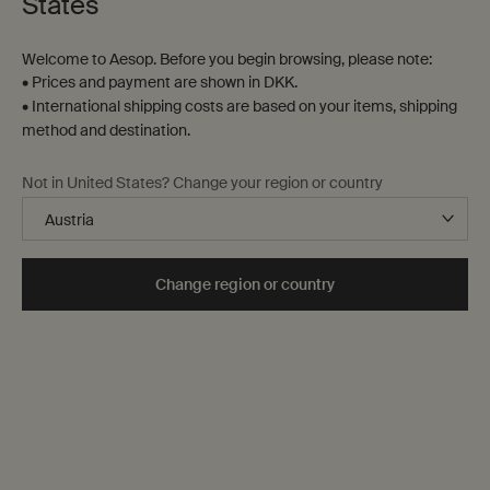
States
Welcome to Aesop. Before you begin browsing, please note:
• Prices and payment are shown in DKK.
• International shipping costs are based on your items, shipping
method and destination.
Not in United States? Change your region or country
Change region or country