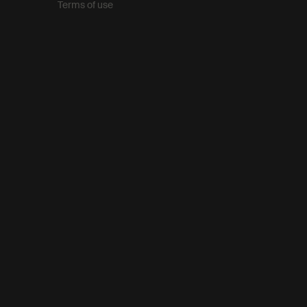
Terms of use