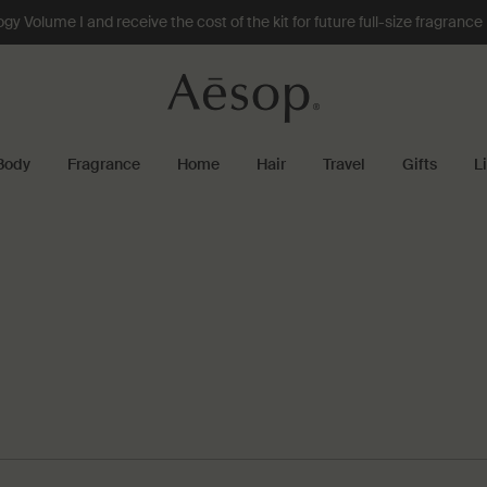
 Volume I and receive the cost of the kit for future full-size fragranc
Body
Fragrance
Home
Hair
Travel
Gifts
L