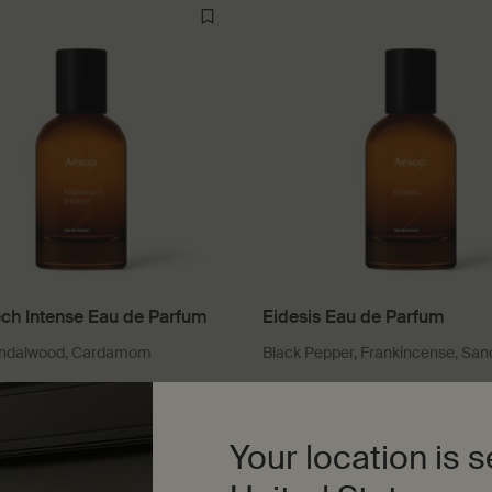
ch Intense Eau de Parfum
Eidesis Eau de Parfum
andalwood, Cardamom
Black Pepper, Frankincense, Sa
 a
se
for Marrakech Intense Eau de Parfum
One størrelse only
for Eidesis Eau de 
50 mL
Your location is s
40,00
DKK 1.340,00