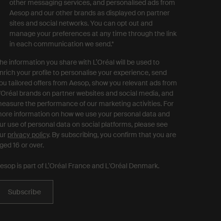
other messaging services, and personalised ads from
Aesop and our other brands as displayed on partner
sites and social networks. You can opt out and
manage your preferences at any time through the link
in each communication we send.
*
he information you share with L’Oréal will be used to
nrich your profile to personalise your experience, send
ou tailored offers from Aesop, show you relevant ads from
'Oréal brands on partner websites and social media, and
easure the performance of our marketing activities. For
ore information on how we use your personal data and
ur use of personal data on social platforms, please see
ur
privacy policy
. By subscribing, you confirm that you are
ged 16 or over.
esop is part of L’Oréal France and L'Oréal Denmark.
Subscribe