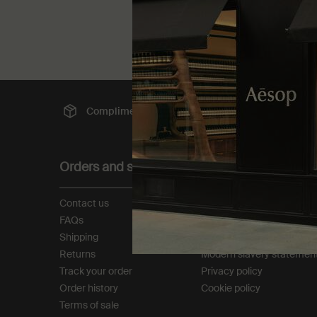
Complimentary
shipping
Sec
Footer navigation
Orders and support
About
Contact us
Our story
FAQs
Foundation
Shipping
Careers
Returns
Modern slavery statemen
Track your order
Privacy policy
Order history
Cookie policy
Terms of sale