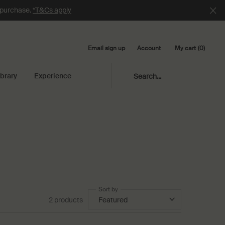
e purchase.
*T&Cs apply
Email sign up
My cart
0
Account
0 product in cart
ibrary
Experience
Search...
Sort by
2 products