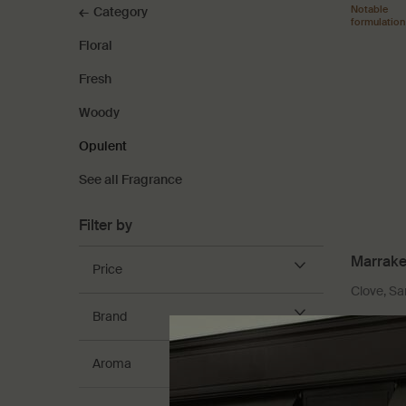
Notable
Category
formulation
Floral
Fresh
Woody
Opulent
See all Fragrance
Filter by
Marrake
Price
Clove, S
Brand
Select
Størrel
Aroma
DKK 1.3