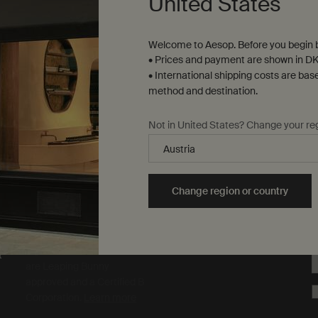
United States
Add to cart
Add the Marrakech Intense Eau de Parfum to cart
Notify Me
when t
Welcome to Aesop. Before you begin b
• Prices and payment are shown in DK
• International shipping costs are bas
method and destination.
Complimentary
samples
ure checkout
Not in United States? Change your re
S
Sustainability
R
Change region or country
All Aesop products are
vegan, and we do not test
our formulations or
ingredients on animals. We
t
are Leaping Bunny
approved and a Certified B
Corporation.
Learn more