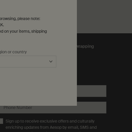
he Eidesis Eau de Parfum is available
rowsing, please note:
K.
ed on your items, shipping
Complimentary
gift wrapping
gion or country
ubscribe to Aesop communications
equired fields are marked with an (*).
Email address
*
Phone Number
Sign up to receive exclusive offers and culturally
enriching updates from Aesop by email, SMS and