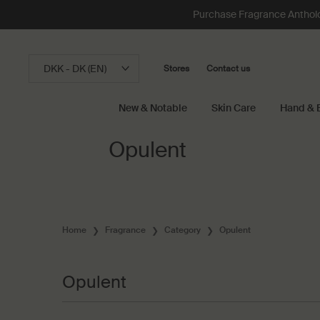
Loading has been finished
Purchase Fragrance Anthology
DKK - DK (EN)
Stores
Contact us
New & Notable
Skin Care
Hand & 
Main content
Opulent
Home
Fragrance
Category
Opulent
Opulent
Opulent