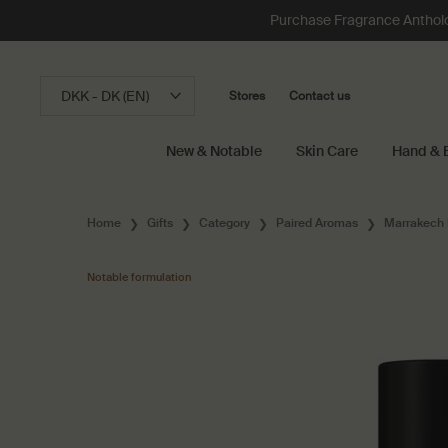
Purchase Fragrance Anthology
DKK - DK (EN)
Stores
Contact us
New & Notable
Skin Care
Hand & 
Main content
Home
Gifts
Category
Paired Aromas
Marrakech 
Notable formulation