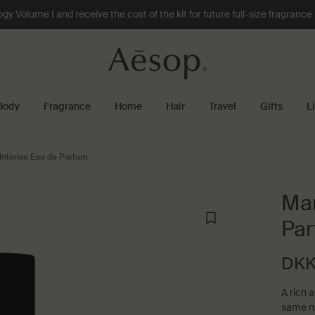
 Volume I and receive the cost of the kit for future full-size fragranc
Body
Fragrance
Home
Hair
Travel
Gifts
L
Intense Eau de Parfum
Mar
Pa
DKK
A rich 
same na