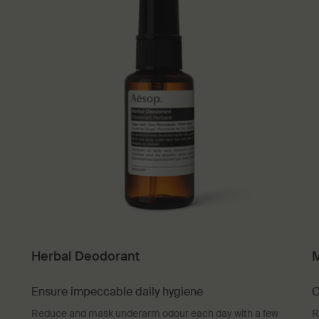
Herbal Deodorant
M
Ensure impeccable daily hygiene
C
Reduce and mask underarm odour each day with a few
R