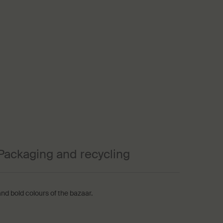
Packaging and recycling
nd bold colours of the bazaar.