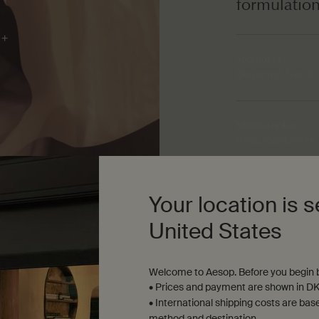
formulatio
Top notes
Bergamot, Neroli,
Middle notes
Rose, Cardamom, 
Base notes
Your location is s
Sandalwood, Ceda
United States
Welcome to Aesop. Before you begin b
• Prices and payment are shown in DK
• International shipping costs are bas
method and destination.