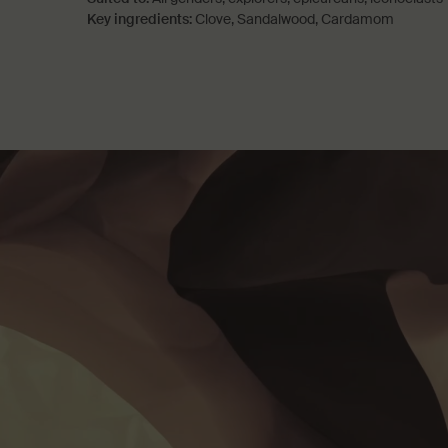
Key ingredients:
Clove, Sandalwood, Cardamom
PDP How to use