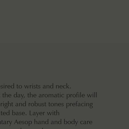
sired to wrists and neck.
the day, the aromatic profile will
ight and robust tones prefacing
ated base. Layer with
ary Aesop hand and body care