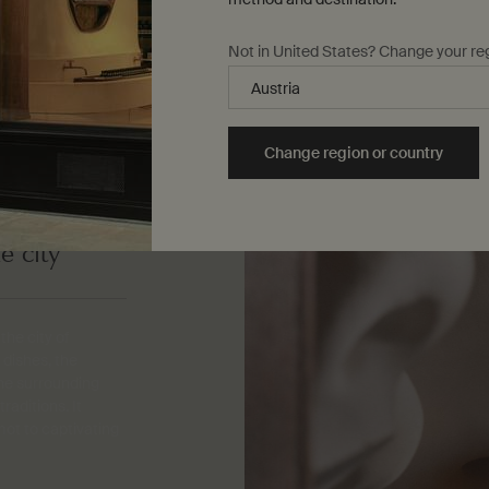
Not in United States? Change your re
Change region or country
e city
the city of
 dishes, the
the surrounding
raditions. It
ot to captivating