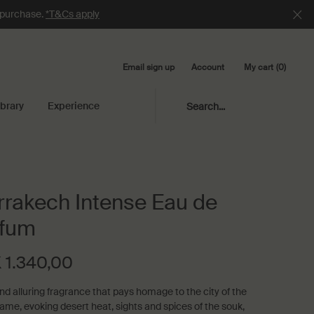
e purchase.
*T&Cs apply
Email sign up
My cart
0
Account
0 product in cart
ibrary
Experience
Search...
rakech Intense Eau de
rfum
 1.340,00
and alluring fragrance that pays homage to the city of the
me, evoking desert heat, sights and spices of the souk,