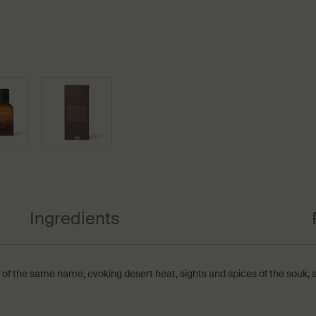
Ingredients
 of the same name, evoking desert heat, sights and spices of the souk, a