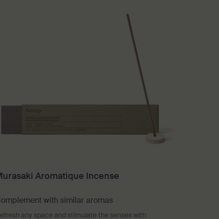
urasaki Aromatique Incense
omplement with similar aromas
efresh any space and stimulate the senses with