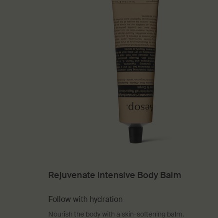
Rejuvenate Intensive Body Balm
Follow with hydration
Nourish the body with a skin-softening balm.