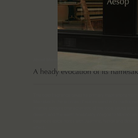
About Marrakech Intense
A heady evocation of its namesak
This bold fragrance takes its primary inspirations from 
Marrakech: the aromas of spices used in its traditional
intense colours characteristic of the local souks and 
desert, and the warm hospitality integral to Moroccan t
balances spice notes with Jasmine, Neroli and Bergam
effect.