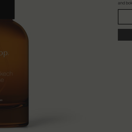
and bol
Select a størrelse