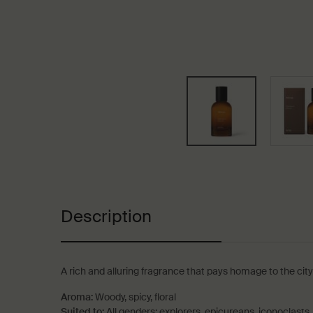
PDP Tabs
Description
A rich and alluring fragrance that pays homage to the city
Aroma:
Woody, spicy, floral
Suited to:
All genders; explorers, epicureans, iconoclasts