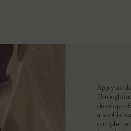
How to use
Apply as de
Throughout 
develop—br
a sophistic
complement