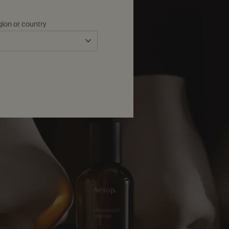
gion or country