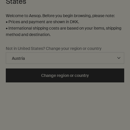
States
Welcome to Aesop. Before you begin browsing, please note:
• Prices and payment are shown in DKK.
• International shipping costs are based on your items, shipping
method and destination.
Not in United States? Change your region or country
Change region or country