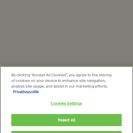
Aesop is part of L’Oréal France and L'Oréal Denmark.
Subscribe
Connect with us
Find a store
Contact us
By clicking “Accept All Cookies”, you agree to the storing
of cookies on your device to enhance site navigation,
analyze site usage, and assist in our marketing efforts.
Privatlivspolitik
Location preferences
Cookies Settings
DKK - DK (EN)
Reject All
© Aesop