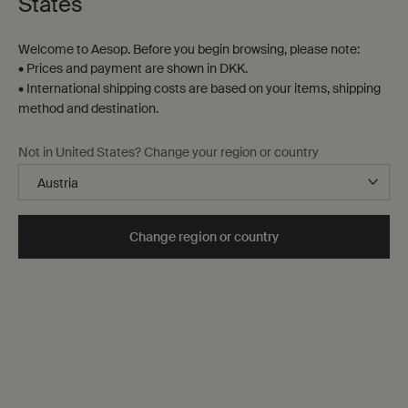
States
Brand
AEO
Welcome to Aesop. Before you begin browsing, please note:
AES
• Prices and payment are shown in DKK.
• International shipping costs are based on your items, shipping
Skin concern
method and destination.
Congested
Dehydrated
Not in United States? Change your region or country
Dullness
Mature
Sensitive
Form
Change region or country
Accessories
Balm
Bar
Clay
Cream
Gel
Liquid
Lotion
Milk